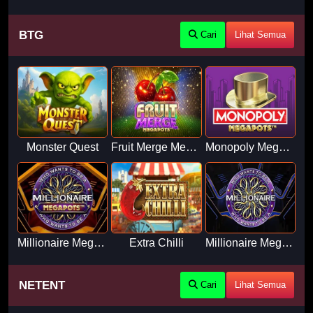
BTG
Cari
Lihat Semua
Monster Quest
Fruit Merge Megapots
Monopoly Megapots
Millionaire Megapots
Extra Chilli
Millionaire Megaways
NETENT
Cari
Lihat Semua