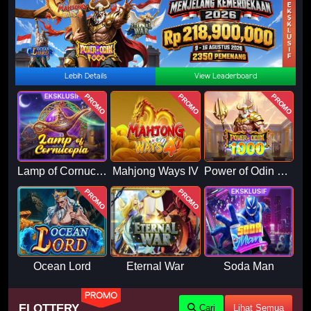
Lebih Details
View Leaderboard
PROMO
PROMO
PROMO
Lamp of Cornucopia
Mahjong Ways IV
Power of Odin 1000
PROMO
PROMO
Ocean Lord
Eternal War
Soda Man
PROMO
ELOTTERY
Cari
Lihat Semua