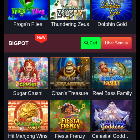
Frogs'n Flies
Thundering Zeus
Dolphin Gold
NEW
BIGPOT
Cari
Lihat Semua
Sugar Crush!
Chan's Treasure
Reel Bass Family
Hit Mahjong Wins
Fiesta Frenzy
Celestial Goddess