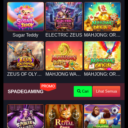
Sugar Teddy
ELECTRIC ZEUS
MAHJONG: ORIGIN 2
ZEUS OF OLYMPUS
MAHJONG WAYS 3+
MAHJONG: ORIGIN
PROMO
SPADEGAMING
Cari
Lihat Semua