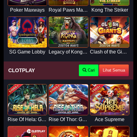
Poker Maxways
Royal Paws Maxways
Kong The Striker
SG Game Lobby
Legacy of Kong Maxways
Clash of the Giants
CLOTPLAY
Cari
Lihat Semua
Rise Of Hela: Gods At War
Rise Of Thor: Gods At War
Ace Supreme