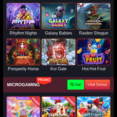
Rhythm Nights
Galaxy Babies
Raiden Shogun
Prosperity Horse
Koi Gate
Hot Hot Fruit
PROMO
MICROGAMING
Cari
Lihat Semua
PROMO
PROMO