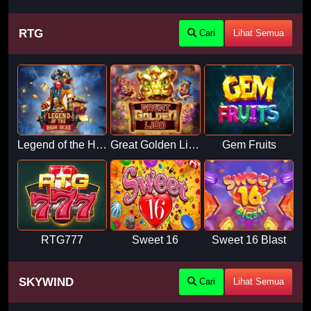
RTG
Cari
Lihat Semua
Legend of the High Seas
Great Golden Lion
Gem Fruits
RTG777
Sweet 16
Sweet 16 Blast
SKYWIND
Cari
Lihat Semua