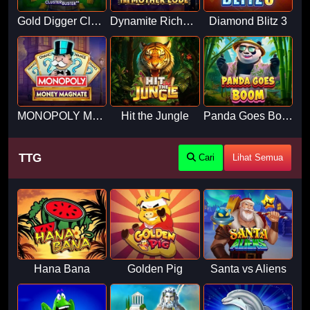
Gold Digger Cluster Buster
Dynamite Riches The Mother Lode
Diamond Blitz 3
MONOPOLY Money Magnate
Hit the Jungle
Panda Goes Boom
TTG
Cari
Lihat Semua
Hana Bana
Golden Pig
Santa vs Aliens