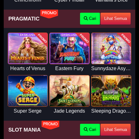
PROMO
PRAGMATIC
Cari
Lihat Semua
PROMO
PROMO
PROMO
Hearts of Venus
Eastern Fury
Sunnydaze Asylum
Super Serge
Jade Legends
Sleeping Dragon Ultra Dark
PROMO
SLOT MANIA
Cari
Lihat Semua