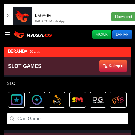
×
NAGAGG
Download
NAGAGG Mobile App
MASUK
DAFTAR
BERANDA
Slots
SLOT GAMES
Kategori
SLOT