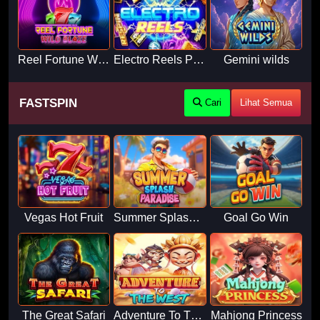
Reel Fortune Wild Blaze
Electro Reels Power Portal
Gemini wilds
FASTSPIN
Cari
Lihat Semua
Vegas Hot Fruit
Summer Splash Paradise
Goal Go Win
The Great Safari
Adventure To The West
Mahjong Princess