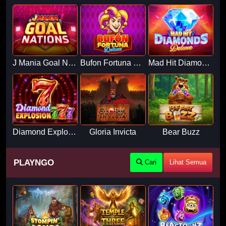
J Mania Goal Nations
Bufon Fortuna Deluxe
Mad Hit Diamonds Deluxe
Diamond Explosion 777
Gloria Invicta
Bear Buzz
PLAYNGO
Cari
Lihat Semua