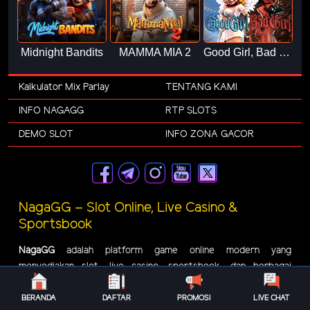
Midnight Bandits
MAMMA MIA 2
Good Girl, Bad Girl
Kalkulator Mix Parlay
TENTANG KAMI
INFO NAGAGG
RTP SLOTS
DEMO SLOT
INFO ZONA GACOR
NagaGG – Slot Online, Live Casino &
Sportsbook
NagaGG
adalah platform game online modern yang
menyediakan slot, live casino, sportsbook, dan berbagai
permainan digital dalam satu akun dengan akses cepat dan
stabil di semua perangkat.
BERANDA
DAFTAR
PROMOSI
LIVE CHAT