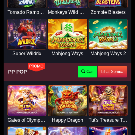
Tornado Rampage
Monkeys Wild Party
Zombie Blasters
Super Wildrix
Mahjong Ways
Mahjong Ways 2
PROMO
PP POP
Cari
Lihat Semua
Gates of Olympus POP
Happy Dragon
Tut's Treasure Tower