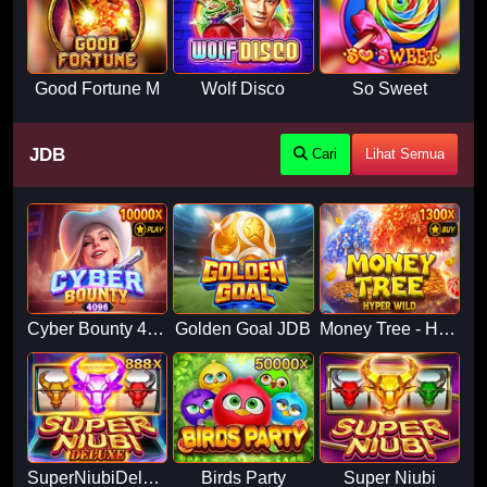
Good Fortune M
Wolf Disco
So Sweet
JDB
Cari
Lihat Semua
Cyber Bounty 4096
Golden Goal JDB
Money Tree - Hyper Wild
SuperNiubiDeluxe
Birds Party
Super Niubi