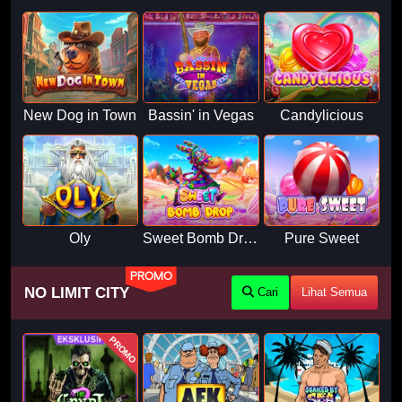
New Dog in Town
Bassin' in Vegas
Candylicious
Oly
Sweet Bomb Drop
Pure Sweet
PROMO
NO LIMIT CITY
Cari
Lihat Semua
PROMO