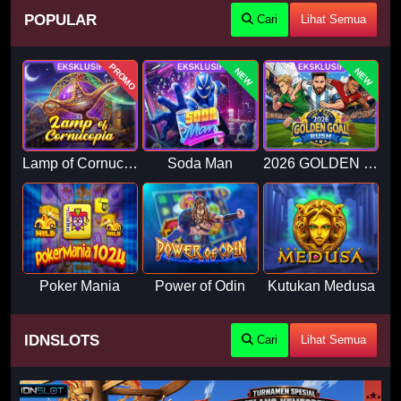
POPULAR
Cari
Lihat Semua
PROMO
NEW
NEW
Lamp of Cornucopia
Soda Man
2026 GOLDEN GOAL RUSH
Poker Mania
Power of Odin
Kutukan Medusa
IDNSLOTS
Cari
Lihat Semua