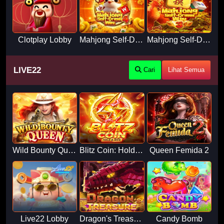
Clotplay Lobby
Mahjong Self-Drawn Win 4
Mahjong Self-Drawn Win 3
LIVE22
Cari
Lihat Semua
Wild Bounty Queen
Blitz Coin: Hold & Win
Queen Femida 2
Live22 Lobby
Dragon's Treasure Live22
Candy Bomb