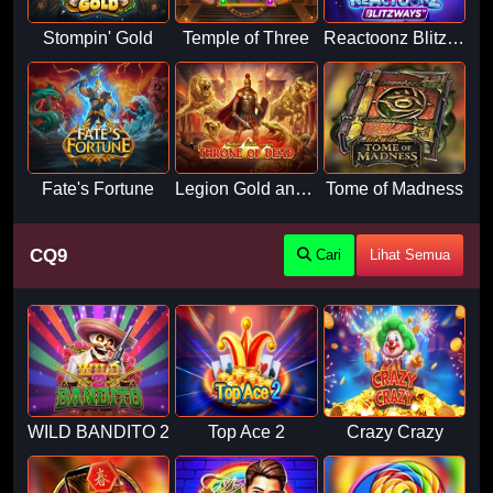
Stompin' Gold
Temple of Three
Reactoonz Blitzways
Fate's Fortune
Legion Gold and the Throne of Dead
Tome of Madness
CQ9
Cari
Lihat Semua
WILD BANDITO 2
Top Ace 2
Crazy Crazy