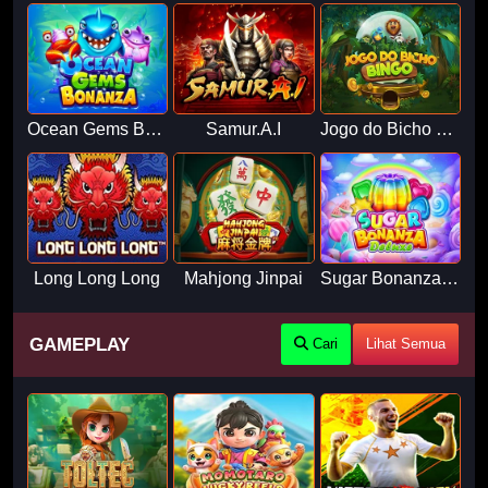
Ocean Gems Bonanza
Samur.A.I
Jogo do Bicho Bingo
Long Long Long
Mahjong Jinpai
Sugar Bonanza Deluxe
GAMEPLAY
Cari
Lihat Semua