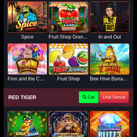
Spice
Fruit Shop Grand Re-Opening
In and Out
Finn and the Candy Spin
Fruit Shop
Bee Hive Bonanza
RED TIGER
Cari
Lihat Semua