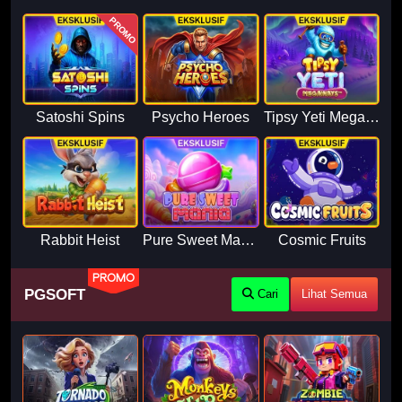
PROMO
Satoshi Spins
Psycho Heroes
Tipsy Yeti Megaways
Rabbit Heist
Pure Sweet Mania
Cosmic Fruits
PROMO
PGSOFT
Cari
Lihat Semua