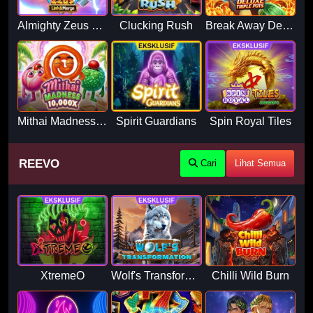
Almighty Zeus Spin Royal
Clucking Rush
Break Away Deluxe Triple Pots
Mithai Madness 10000X
Spirit Guardians
Spin Royal Tiles
REEVO
Cari
Lihat Semua
XtremeO
Wolf's Transformation
Chilli Wild Burn