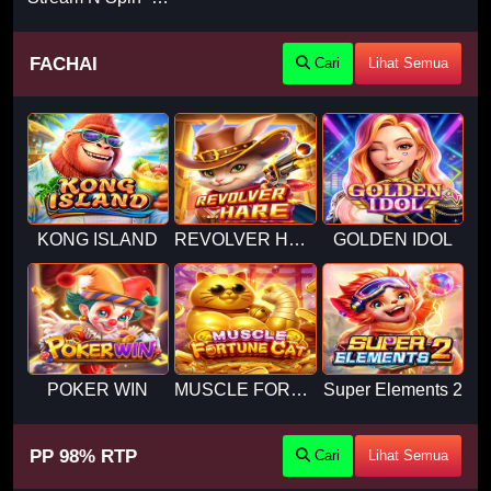
FACHAI
Cari
Lihat Semua
KONG ISLAND
REVOLVER HARE
GOLDEN IDOL
POKER WIN
MUSCLE FORTUNE CAT
Super Elements 2
PP 98% RTP
Cari
Lihat Semua