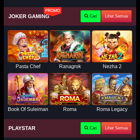
PROMO
JOKER GAMING
Cari
Lihat Semua
Pasta Chef
Ranagrok
Nezha 2
Book Of Suleiman
Roma
Roma Legacy
PLAYSTAR
Cari
Lihat Semua