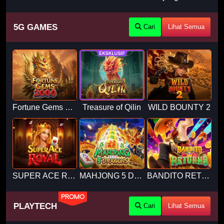
5G GAMES
Cari
Lihat Semua
Fortune Gems 2000
Treasure of Qilin
WILD BOUNTY 2
SUPER ACE ROYAL
MAHJONG 5 DRAGONS
BANDITO RETURNS
PROMO
PLAYTECH
Cari
Lihat Semua