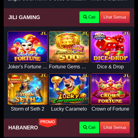
JILI GAMING
Cari
Lihat Semua
Joker's Fortune Jili
Fortune Gems 500 Jili
Dice & Drop
Storm of Seth 2
Lucky Caramelo
Crown of Fortune
PROMO
HABANERO
Cari
Lihat Semua