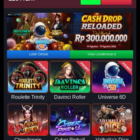
Lebih Details
View Leaderboard
PROMO
PROMO
PROMO
Roulette Trinity
Davinci Roller
Universe 6D
Chinchirorin
Cyber Pinball
Valhalla's Dice