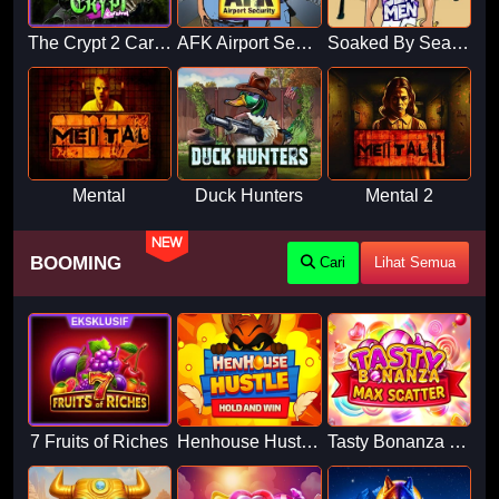
The Crypt 2 Carnival
AFK Airport Security
Soaked By Seamen
Mental
Duck Hunters
Mental 2
NEW
BOOMING
Cari
Lihat Semua
7 Fruits of Riches
Henhouse Hustle: Hold and Win
Tasty Bonanza Max Scatter