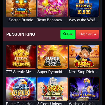
Sacred Buffalo
Tasty Bonanza 10,000
Way of the Wolf Hold and Win Extreme 10,000
PENGUIN KING
Cari
Lihat Semua
777 Streak: Megacharged
Super Pyramid of Gold Hold & Win
Next Stop Riches Hold & Win
Eagle Gold: Hold & Win
3 Gods Unleashed: Hold & Win
Wish of a Lifetime Hold & Win