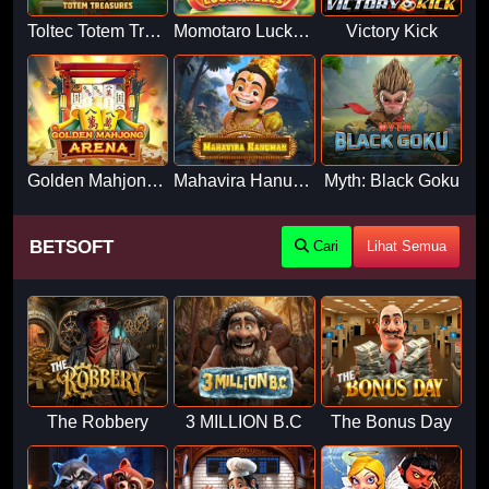
Toltec Totem Treasures
Momotaro Lucky Reels
Victory Kick
Golden Mahjong Arena
Mahavira Hanuman
Myth: Black Goku
BETSOFT
Cari
Lihat Semua
The Robbery
3 MILLION B.C
The Bonus Day