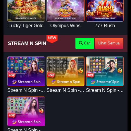
Lucky Tiger Gold
Olympus Wins
777 Rush
NEW
STREAM N SPIN
Cari
Lihat Semua
Stream N Spin - Angela
Stream N Spin - Lisa
Stream N Spin - Kimmy
Stream N Spin - Luna